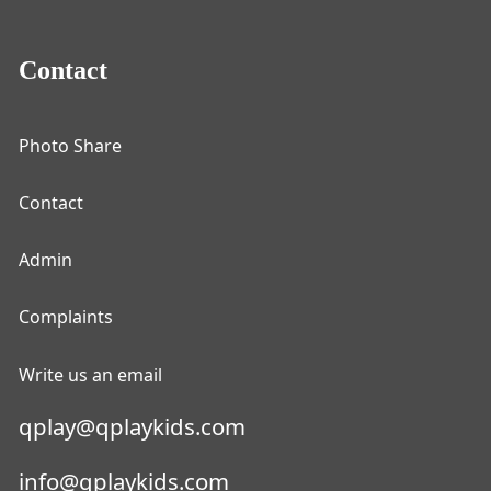
Contact
Photo Share
Contact
Admin
Complaints
Write us an email
qplay@qplaykids.com
info@qplaykids.com