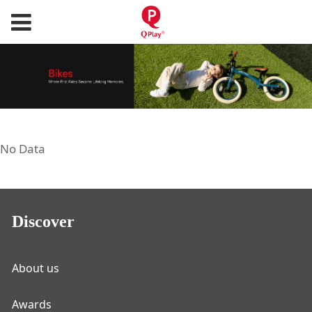
No Data
Discover
About us
Awards