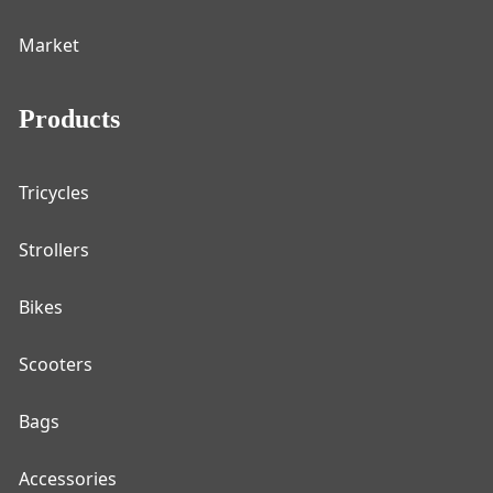
Market
Products
Tricycles
Strollers
Bikes
Scooters
Bags
Accessories